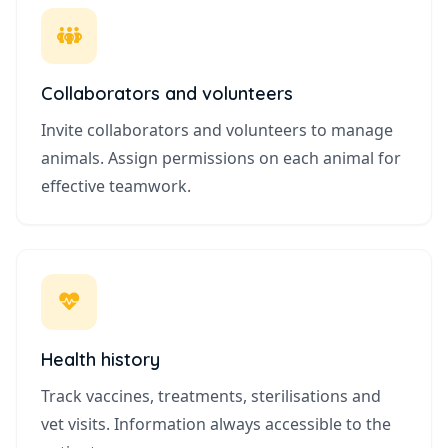
Collaborators and volunteers
Invite collaborators and volunteers to manage
animals. Assign permissions on each animal for
effective teamwork.
Health history
Track vaccines, treatments, sterilisations and
vet visits. Information always accessible to the