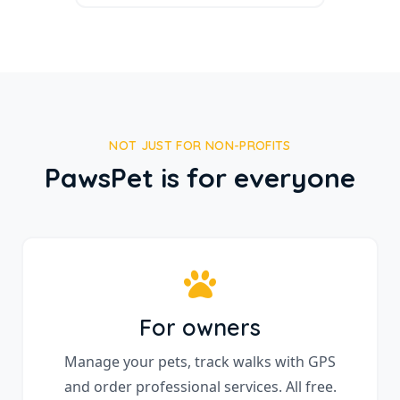
NOT JUST FOR NON-PROFITS
PawsPet is for everyone
For owners
Manage your pets, track walks with GPS
and order professional services. All free.