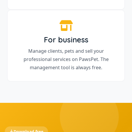
For business
Manage clients, pets and sell your
professional services on PawsPet. The
management tool is always free.
Download free