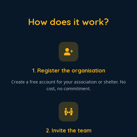
How does it work?
1. Register the organisation
Create a free account for your association or shelter. No
cost, no commitment.
2. Invite the team