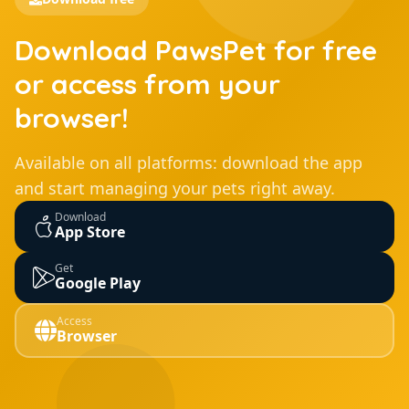
Download PawsPet for free
or access from your
browser!
Available on all platforms: download the app
and start managing your pets right away.
Download
App Store
Get
Google Play
Access
Browser