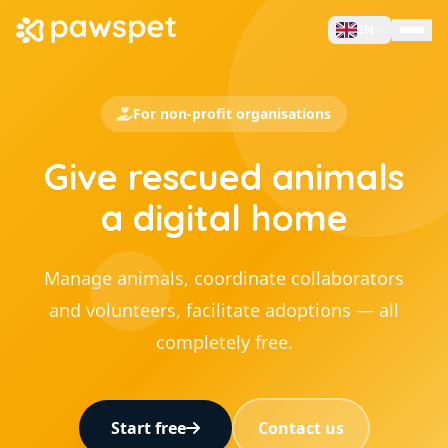
EN
Manage Pets
For non-profit organisations
For Owners
Give rescued animals
For Business
For Non-Profit
a digital home
Sell on PawsPet
Search Services
Manage animals, coordinate collaborators
and volunteers, facilitate adoptions — all
Contacts
completely free.
Sign Up
Start free
Contact us