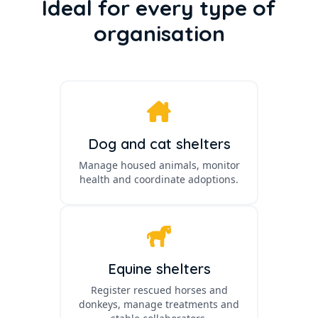
Ideal for every type of
organisation
Dog and cat shelters
Manage housed animals, monitor
health and coordinate adoptions.
Equine shelters
Register rescued horses and
donkeys, manage treatments and