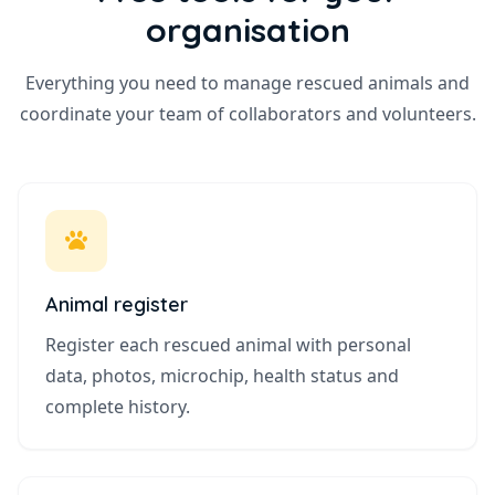
organisation
Everything you need to manage rescued animals and
coordinate your team of collaborators and volunteers.
Animal register
Register each rescued animal with personal
data, photos, microchip, health status and
complete history.