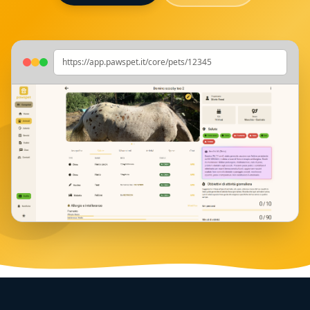
https://app.pawspet.it/core/pets/12345