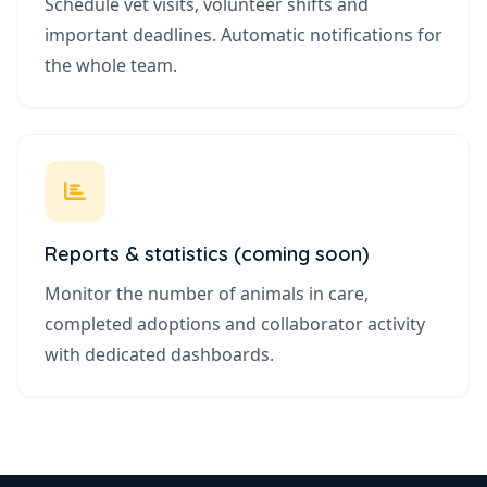
Schedule vet visits, volunteer shifts and
important deadlines. Automatic notifications for
the whole team.
Reports & statistics (coming soon)
Monitor the number of animals in care,
completed adoptions and collaborator activity
with dedicated dashboards.