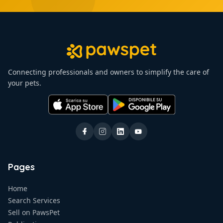
Connecting professionals and owners to simplify the care of
your pets.
Pages
Home
Search Services
Sell on PawsPet