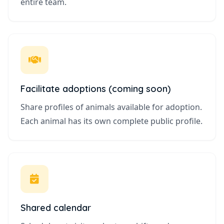
entire team.
Facilitate adoptions (coming soon)
Share profiles of animals available for adoption.
Each animal has its own complete public profile.
Shared calendar