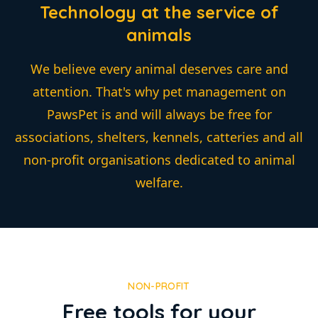
Technology at the service of
animals
We believe every animal deserves care and
attention. That's why pet management on
PawsPet is and will always be free for
associations, shelters, kennels, catteries and all
non-profit organisations dedicated to animal
welfare.
NON-PROFIT
Free tools for your