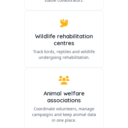
stable collaborators.
Wildlife rehabilitation
centres
Track birds, reptiles and wildlife
undergoing rehabilitation.
Animal welfare
associations
Coordinate volunteers, manage
campaigns and keep animal data
in one place.