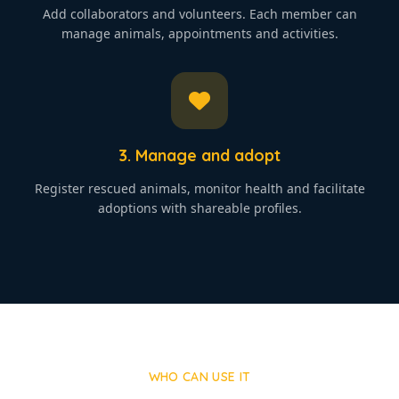
Add collaborators and volunteers. Each member can
manage animals, appointments and activities.
3. Manage and adopt
Register rescued animals, monitor health and facilitate
adoptions with shareable profiles.
WHO CAN USE IT