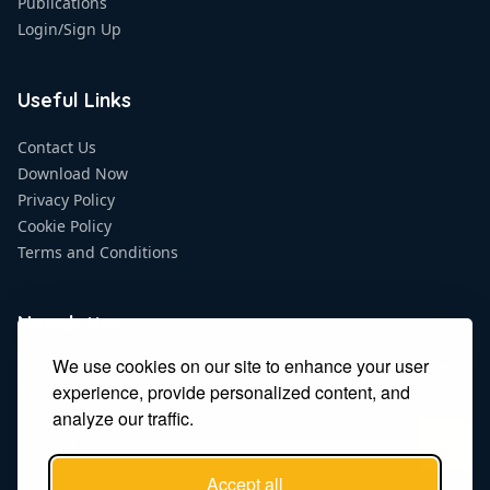
Publications
Login/Sign Up
Useful Links
Contact Us
Download Now
Privacy Policy
Cookie Policy
Terms and Conditions
Newsletter
We use cookies on our site to enhance your user
Stay updated on the latest news, promotions and exclusive
offers!
experience, provide personalized content, and
analyze our traffic.
Accept all