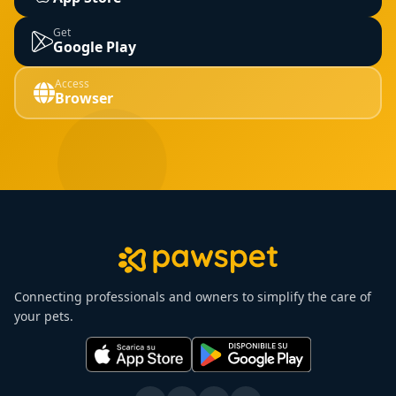
Get
Google Play
Access
Browser
Connecting professionals and owners to simplify the care of
your pets.