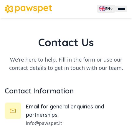
EN
Manage Pets
Contact Us
For Owners
For Business
For Non-Profit
We're here to help. Fill in the form or use our
contact details to get in touch with our team.
Sell on PawsPet
Search Services
Contact Information
Contacts
Email for general enquiries and
Sign Up
partnerships
info@pawspet.it