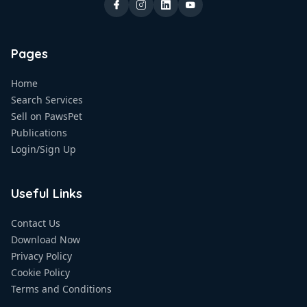
Pages
Home
Search Services
Sell on PawsPet
Publications
Login/Sign Up
Useful Links
Contact Us
Download Now
Privacy Policy
Cookie Policy
Terms and Conditions