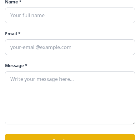
Name *
Email *
Message *