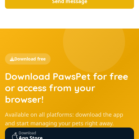
Send message
Download free
Download PawsPet for free
or access from your
browser!
Available on all platforms: download the app
and start managing your pets right away.
Download
App Store