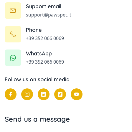
Support email
support@pawspet.it
Phone
+39 352 066 0069
WhatsApp
+39 352 066 0069
Follow us on social media
Send us a message