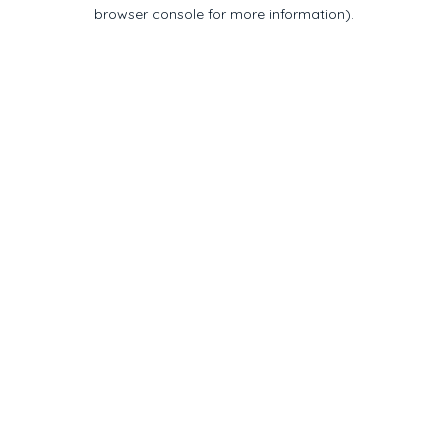
browser console for more information).